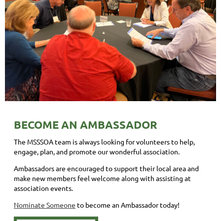
BECOME AN AMBASSADOR
The MSSSOA team is always looking for volunteers to help,
engage, plan, and promote our wonderful association.
Ambassadors are encouraged to support their local area and
make new members feel welcome along with assisting at
association events.
Nominate Someone
to become an Ambassador today!