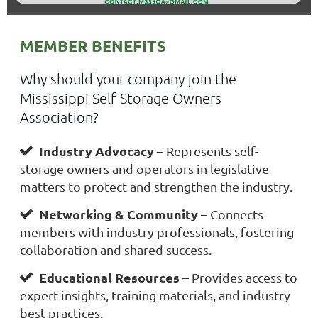
MEMBER BENEFITS
Why should your company join the
Mississippi Self Storage Owners
Association?
Industry Advocacy
– Represents self-

storage owners and operators in legislative
matters to protect and strengthen the industry.
Networking & Community
– Connects

members with industry professionals, fostering
collaboration and shared success.
Educational Resources
– Provides access to

expert insights, training materials, and industry
best practices.