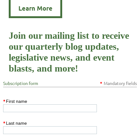
Learn More
Join our mailing list to receive
our quarterly blog updates,
legislative news, and event
blasts, and more!
Subscription form
*
Mandatory fields
*
First name
*
Last name