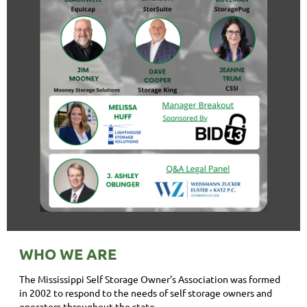
WHO WE ARE
The Mississippi Self Storage Owner's Association was formed
in 2002 to respond to the needs of self storage owners and
operators throughout the state.