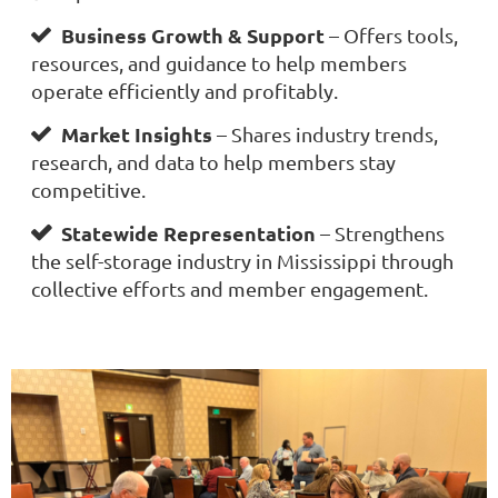
Business Growth & Support
– Offers tools,

resources, and guidance to help members
operate efficiently and profitably.
Market Insights
– Shares industry trends,

research, and data to help members stay
competitive.
Statewide Representation
– Strengthens

the self-storage industry in Mississippi through
collective efforts and member engagement.