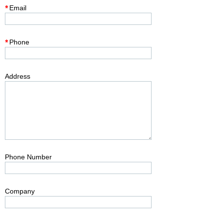
*
Email
*
Phone
Address
Phone Number
Company