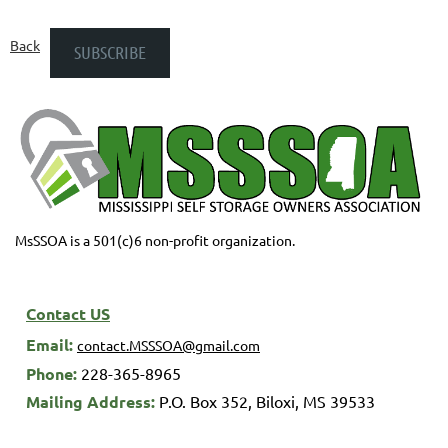
Back
MsSSOA is a 501(c)6 non-profit organization.
Contact US
Email:
contact.MSSSOA@gmail.com
Phone:
228-365-8965
M
ailing Address:
P.O. Box 352,
Biloxi, MS 39533