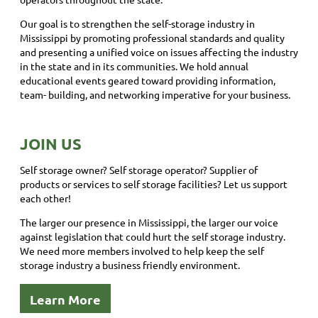
Our goal is to strengthen the self-storage industry in
Mississippi by promoting professional standards and quality
and presenting a unified voice on issues affecting the industry
in the state and in its communities. We hold annual
educational events geared toward providing information,
team- building, and networking imperative for your business.
JOIN US
Self storage owner? Self storage operator? Supplier of
products or services to self storage facilities? Let us support
each other!
The larger our presence in Mississippi, the larger our voice
against legislation that could hurt the self storage industry.
We need more members involved to help keep the self
storage industry a business friendly environment.
Learn More